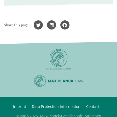
Share this page:
Imprint
Data Protection Information
Contact
© 2003-2026, Max-Planck-Gesellschaft, München