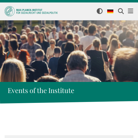
Events of the Institute