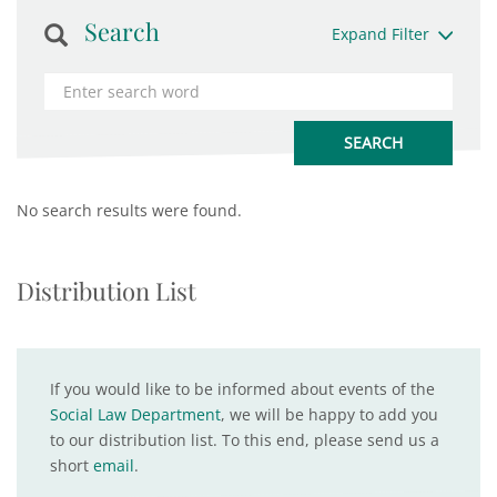
Search
Expand Filter
No search results were found.
Distribution List
If you would like to be informed about events of the
Social Law Department
, we will be happy to add you
to our distribution list. To this end, please send us a
short
email
.