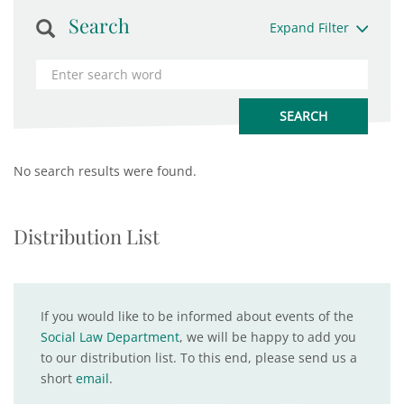
Search
Expand Filter
No search results were found.
Distribution List
If you would like to be informed about events of the
Social Law Department
, we will be happy to add you
to our distribution list. To this end, please send us a
short
email
.