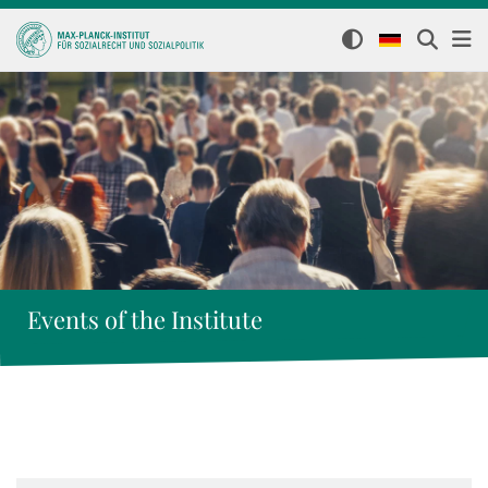
Events of the Institute