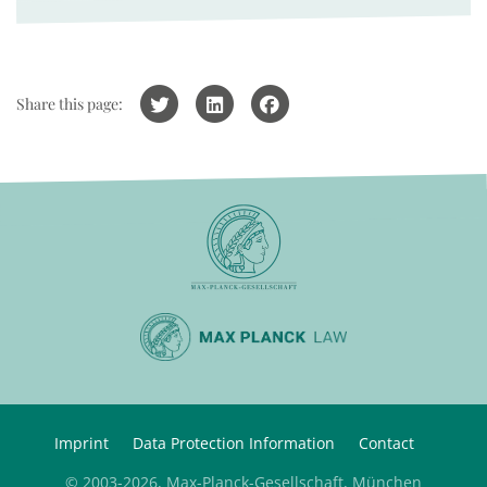
Share this page:
Imprint
Data Protection Information
Contact
© 2003-2026, Max-Planck-Gesellschaft, München