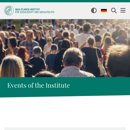
Events of the Institute