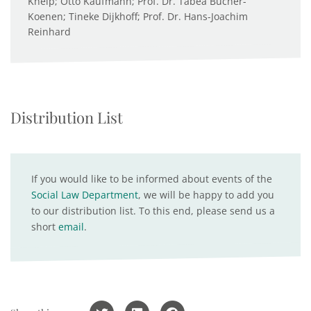
Kneip; Otto Kaufmann; Prof. Dr. Tabea Bucher-
Koenen; Tineke Dijkhoff; Prof. Dr. Hans-Joachim
Reinhard
Distribution List
If you would like to be informed about events of the
Social Law Department
, we will be happy to add you
to our distribution list. To this end, please send us a
short
email
.