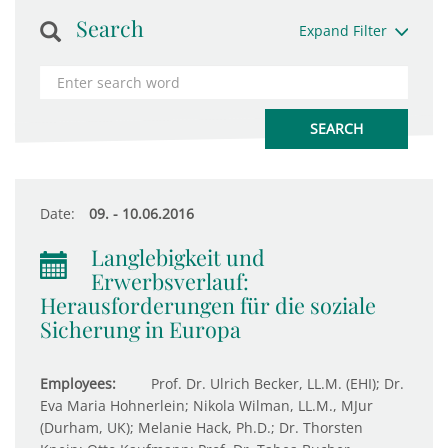
Search
Expand Filter
Date:
09. - 10.06.2016
Langlebigkeit und
Erwerbsverlauf:
Herausforderungen für die soziale
Sicherung in Europa
Employees:
Prof. Dr. Ulrich Becker, LL.M. (EHI); Dr.
Eva Maria Hohnerlein; Nikola Wilman, LL.M., MJur
(Durham, UK); Melanie Hack, Ph.D.; Dr. Thorsten