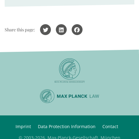
Share this page:
Imprint
Data Protection Information
Contact
© 2003-2026, Max-Planck-Gesellschaft, München