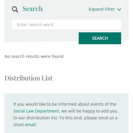
Search
Expand Filter
No search results were found.
Distribution List
If you would like to be informed about events of the
Social Law Department
, we will be happy to add you
to our distribution list. To this end, please send us a
short
email
.