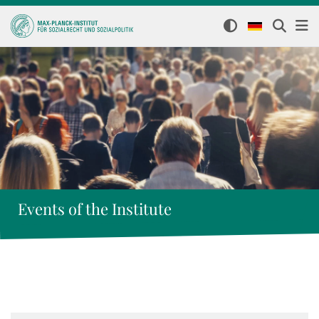
Events of the Institute