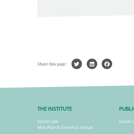
Share this page:
THE INSTITUTE
PUBLI
Social Law
Social 
Max Planck Emeritus Group