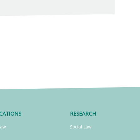
CATIONS
RESEARCH
Law
Social Law