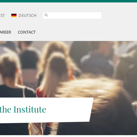
AST
DEUTSCH
AREER
CONTACT
the Institute