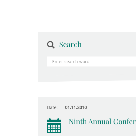
Search
Date:
01.11.2010
Ninth Annual Confer