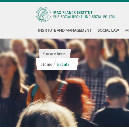
INSTITUTE AND MANAGEMENT
SOCIAL LAW
M
You are here:
/
Home
Events