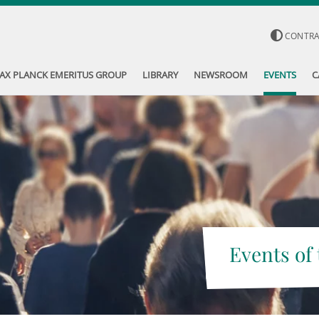
CONTR
AX PLANCK EMERITUS GROUP
LIBRARY
NEWSROOM
EVENTS
C
Events of 