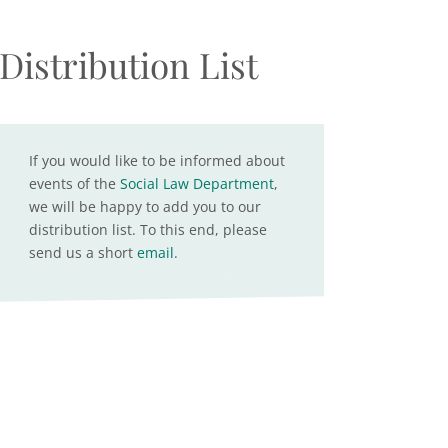
Distribution List
If you would like to be informed about
events of the
Social Law Department
,
we will be happy to add you to our
distribution list. To this end, please
send us a short
email
.