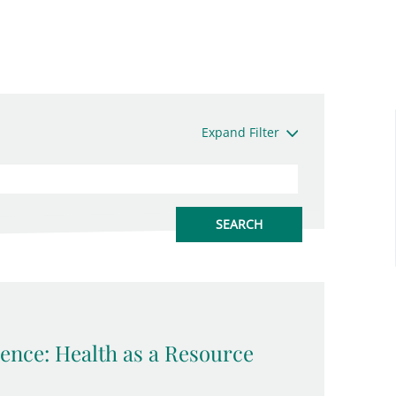
Expand Filter
ence: Health as a Resource