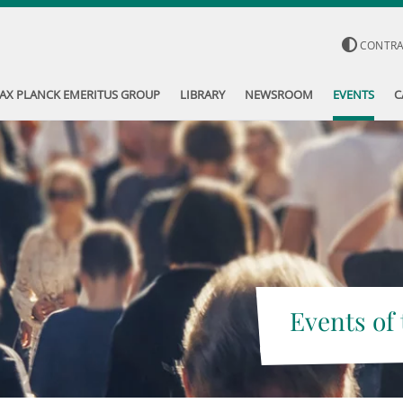
CONTR
AX PLANCK EMERITUS GROUP
LIBRARY
NEWSROOM
EVENTS
C
Events of 