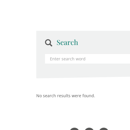
Search
No search results were found.