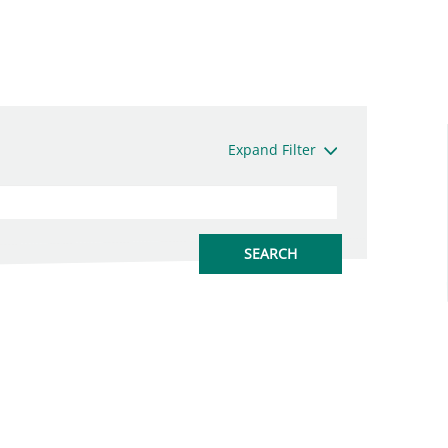
Expand Filter