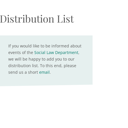
Distribution List
If you would like to be informed about
events of the
Social Law Department
,
we will be happy to add you to our
distribution list. To this end, please
send us a short
email
.