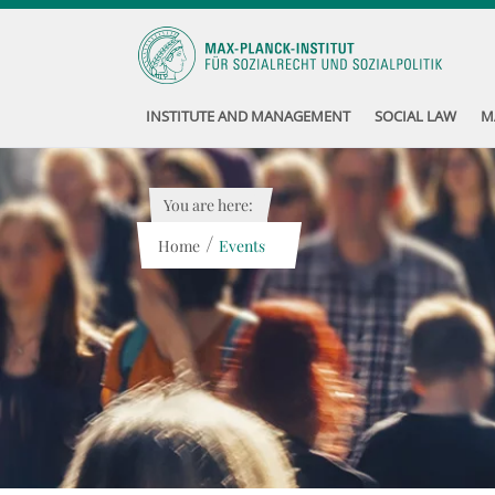
INSTITUTE AND MANAGEMENT
SOCIAL LAW
M
You are here:
/
Home
Events