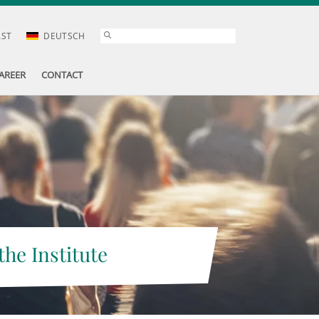
AST
DEUTSCH
AREER
CONTACT
the Institute