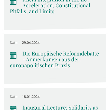
Acceleration, Constitutional
Pitfalls, and Limits
Date:
29.04.2024
Die Europäische Reformdebatte
- Anmerkungen aus der
europapolitischen Praxis
Date:
18.01.2024
Inaugural Lecture: Solidarity as