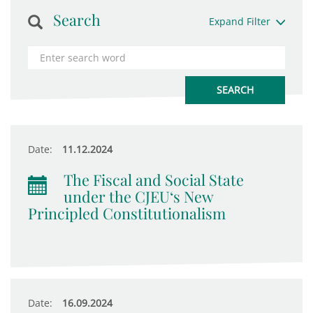
Search
Expand Filter
Date:
11.12.2024
The Fiscal and Social State
under the CJEU‘s New
Principled Constitutionalism
Date:
16.09.2024