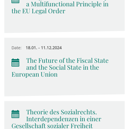
a Multifunctional Principle in
the EU Legal Order
Date:
18.01. - 11.12.2024
The Future of the Fiscal State
and the Social State in the
European Union
Theorie des Sozialrechts.
Interdependenzen in einer
Gesellschaft sozialer Freiheit