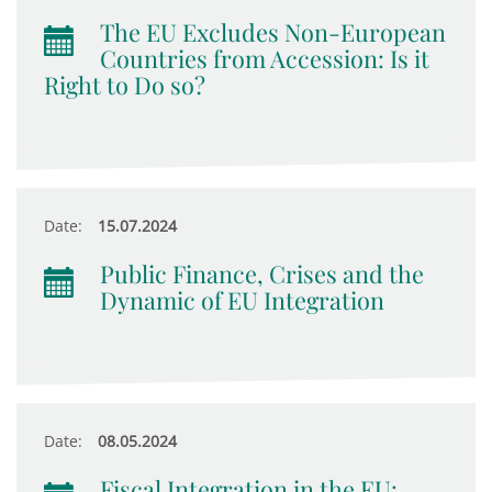
The EU Excludes Non-European
Countries from Accession: Is it
Right to Do so?
Date:
15.07.2024
Public Finance, Crises and the
Dynamic of EU Integration
Date:
08.05.2024
Fiscal Integration in the EU: