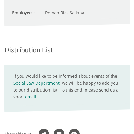
Employees:
Roman Rick Sallaba
Distribution List
If you would like to be informed about events of the
Social Law Department
, we will be happy to add you
to our distribution list. To this end, please send us a
short
email
.
Share this page: