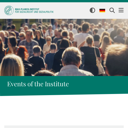
Events of the Institute