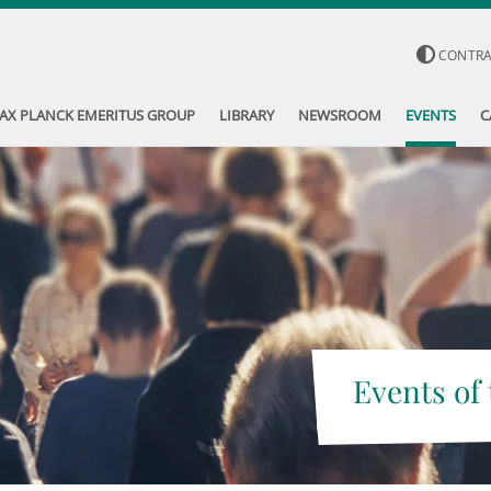
CONTR
AX PLANCK EMERITUS GROUP
LIBRARY
NEWSROOM
EVENTS
C
Events of 