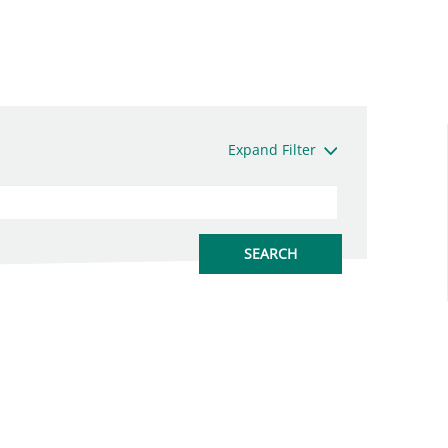
Expand Filter