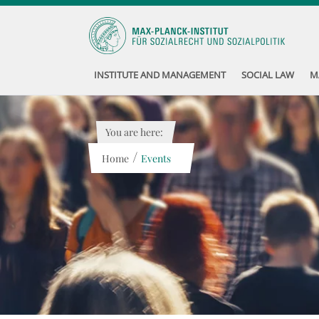
INSTITUTE AND MANAGEMENT
SOCIAL LAW
M
You are here:
/
Home
Events