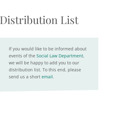
Distribution List
If you would like to be informed about
events of the
Social Law Department
,
we will be happy to add you to our
distribution list. To this end, please
send us a short
email
.