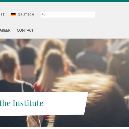
AST
DEUTSCH
AREER
CONTACT
the Institute