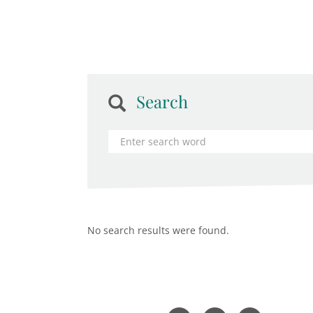
Search
No search results were found.