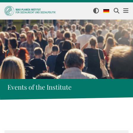
Events of the Institute