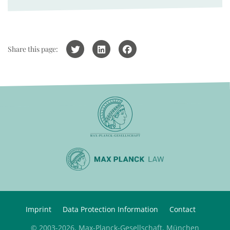
Share this page:
Imprint
Data Protection Information
Contact
© 2003-2026, Max-Planck-Gesellschaft, München