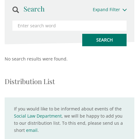
Search
Expand Filter
No search results were found.
Distribution List
If you would like to be informed about events of the
Social Law Department
, we will be happy to add you
to our distribution list. To this end, please send us a
short
email
.