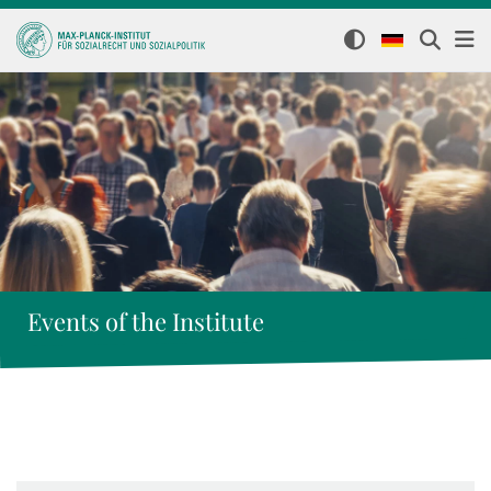
Events of the Institute