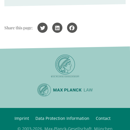
Share this page:
Imprint
Data Protection Information
Contact
© 2003-2026, Max-Planck-Gesellschaft, München