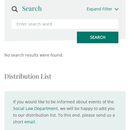
Search
Expand Filter
No search results were found.
Distribution List
If you would like to be informed about events of the
Social Law Department
, we will be happy to add you
to our distribution list. To this end, please send us a
short
email
.