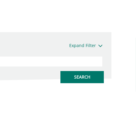
Expand Filter