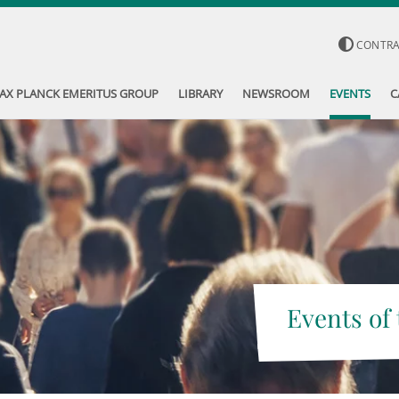
CONTR
AX PLANCK EMERITUS GROUP
LIBRARY
NEWSROOM
EVENTS
C
Events of 