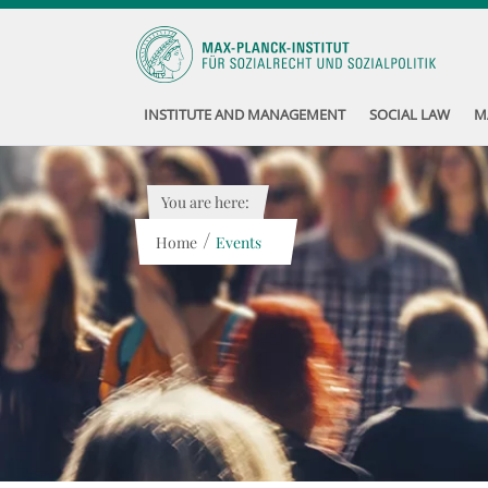
INSTITUTE AND MANAGEMENT
SOCIAL LAW
M
You are here:
/
Home
Events