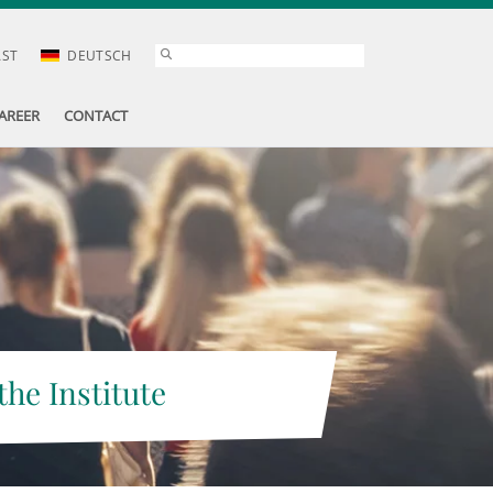
AST
DEUTSCH
AREER
CONTACT
the Institute