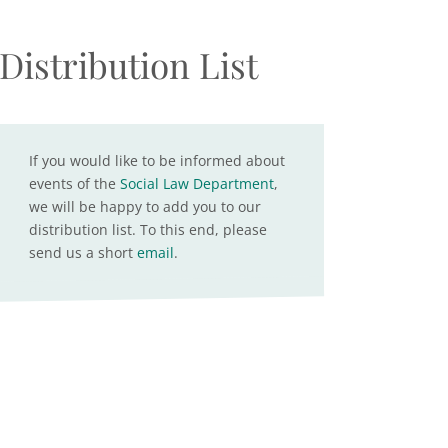
Distribution List
If you would like to be informed about
events of the
Social Law Department
,
we will be happy to add you to our
distribution list. To this end, please
send us a short
email
.