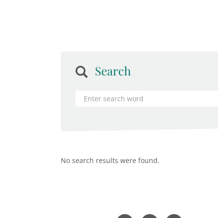
Search
No search results were found.