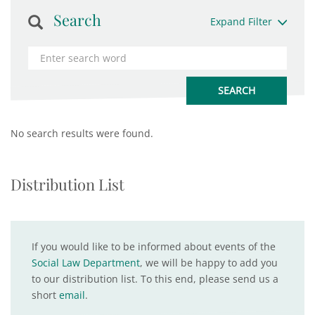
Search
Expand Filter
No search results were found.
Distribution List
If you would like to be informed about events of the
Social Law Department
, we will be happy to add you
to our distribution list. To this end, please send us a
short
email
.