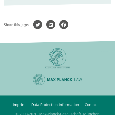
Share this page:
Imprint
Data Protection Information
Contact
© 2003-2026, Max-Planck-Gesellschaft, München