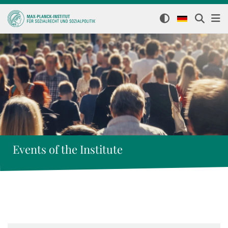
Events of the Institute