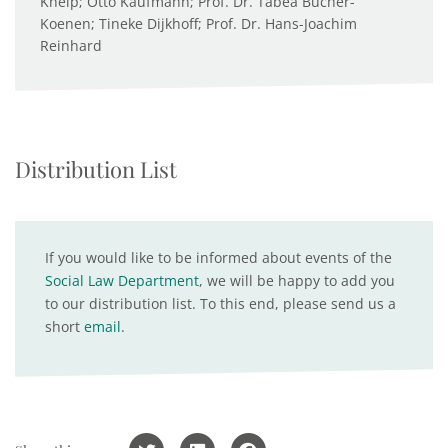
Kneip; Otto Kaufmann; Prof. Dr. Tabea Bucher-
Koenen; Tineke Dijkhoff; Prof. Dr. Hans-Joachim
Reinhard
Distribution List
If you would like to be informed about events of the
Social Law Department
, we will be happy to add you
to our distribution list. To this end, please send us a
short
email
.