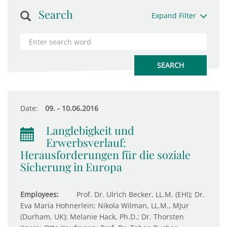
Search
Expand Filter
Date:
09. - 10.06.2016
Langlebigkeit und
Erwerbsverlauf:
Herausforderungen für die soziale
Sicherung in Europa
Employees:
Prof. Dr. Ulrich Becker, LL.M. (EHI); Dr.
Eva Maria Hohnerlein; Nikola Wilman, LL.M., MJur
(Durham, UK); Melanie Hack, Ph.D.; Dr. Thorsten