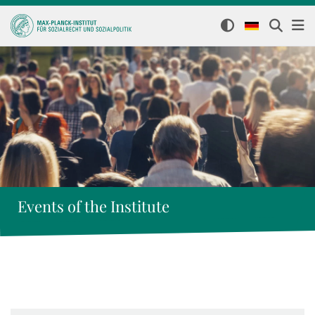
Events of the Institute