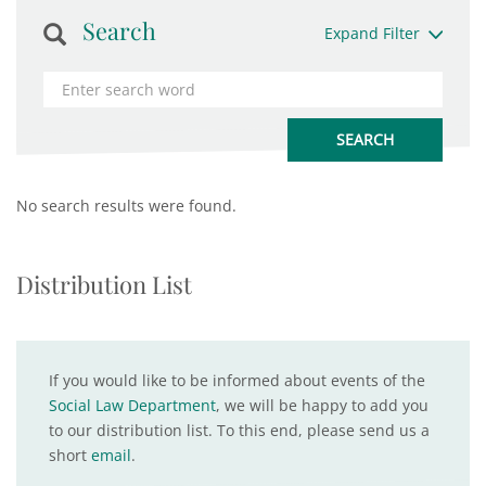
Search
Expand Filter
No search results were found.
Distribution List
If you would like to be informed about events of the
Social Law Department
, we will be happy to add you
to our distribution list. To this end, please send us a
short
email
.