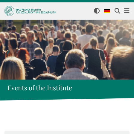
Events of the Institute