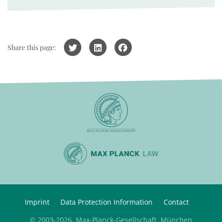
Share this page:
Imprint
Data Protection Information
Contact
© 2003-2026, Max-Planck-Gesellschaft, München