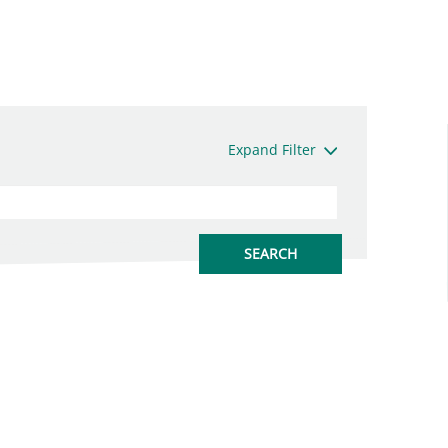
Expand Filter