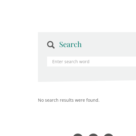
Search
No search results were found.