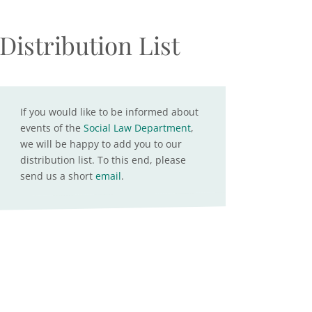
Distribution List
If you would like to be informed about
events of the
Social Law Department
,
we will be happy to add you to our
distribution list. To this end, please
send us a short
email
.