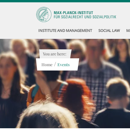
INSTITUTE AND MANAGEMENT
SOCIAL LAW
M
You are here:
/
Home
Events