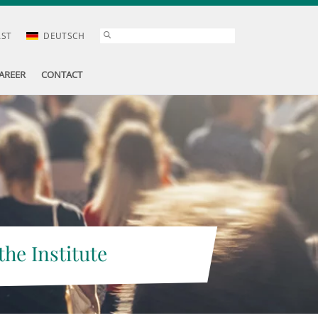
AST
DEUTSCH
AREER
CONTACT
the Institute