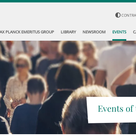
CONTR
AX PLANCK EMERITUS GROUP
LIBRARY
NEWSROOM
EVENTS
C
Events of 