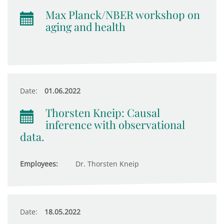
Max Planck/NBER workshop on
aging and health
Date:
01.06.2022
Thorsten Kneip: Causal
inference with observational
data.
Employees:
Dr. Thorsten Kneip
Date:
18.05.2022