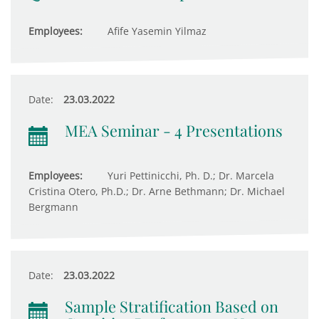
Employees:
Afife Yasemin Yilmaz
Date:
23.03.2022
MEA Seminar - 4 Presentations
Employees:
Yuri Pettinicchi, Ph. D.; Dr. Marcela
Cristina Otero, Ph.D.; Dr. Arne Bethmann; Dr. Michael
Bergmann
Date:
23.03.2022
Sample Stratification Based on