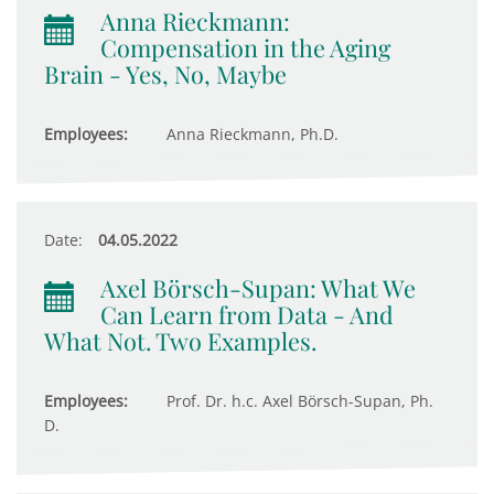
Anna Rieckmann:
Compensation in the Aging
Brain - Yes, No, Maybe
Employees:
Anna Rieckmann, Ph.D.
Date:
04.05.2022
Axel Börsch-Supan: What We
Can Learn from Data - And
What Not. Two Examples.
Employees:
Prof. Dr. h.c. Axel Börsch-Supan, Ph.
D.