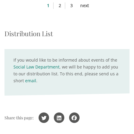
1
2
3
next
Distribution List
If you would like to be informed about events of the
Social Law Department
, we will be happy to add you
to our distribution list. To this end, please send us a
short
email
.
Share this page: