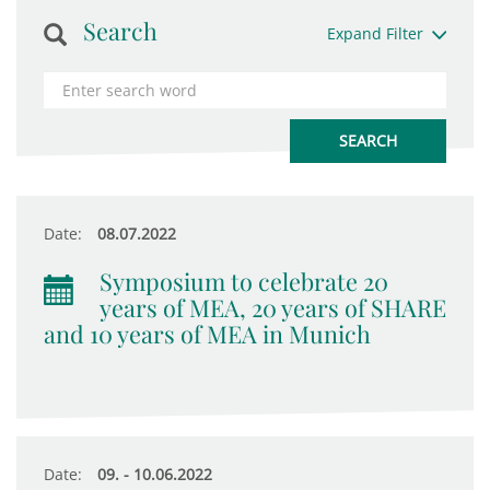
Search
Expand Filter
Date:
08.07.2022
Symposium to celebrate 20
years of MEA, 20 years of SHARE
and 10 years of MEA in Munich
Date:
09. - 10.06.2022