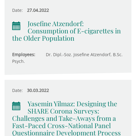
Date:
27.04.2022
Josefine Atzendorf:
Consumption of E-cigarettes in
the Older Population
Employees:
Dr. Dipl.-Soz. Josefine Atzendorf, B.Sc.
Psych.
Date:
30.03.2022
Yasemin Yilmaz: Designing the
SHARE Corona Surveys:
Challenges and Take-Aways from a
Fast-Paced Cross-National Panel
Questionnaire Development Process