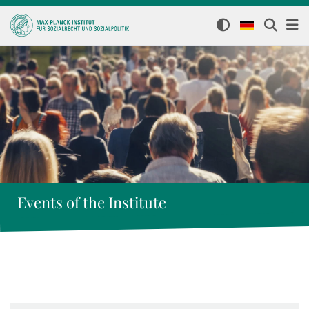
Events of the Institute