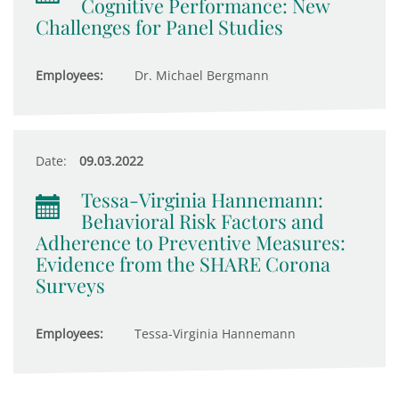
Cognitive Performance: New
Challenges for Panel Studies
Employees:
Dr. Michael Bergmann
Date:
09.03.2022
Tessa-Virginia Hannemann:
Behavioral Risk Factors and
Adherence to Preventive Measures:
Evidence from the SHARE Corona
Surveys
Employees:
Tessa-Virginia Hannemann