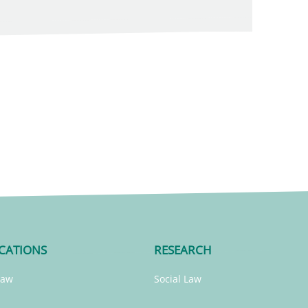
CATIONS
RESEARCH
Law
Social Law