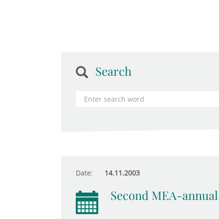
Search
Date:
14.11.2003
Second MEA-annual 