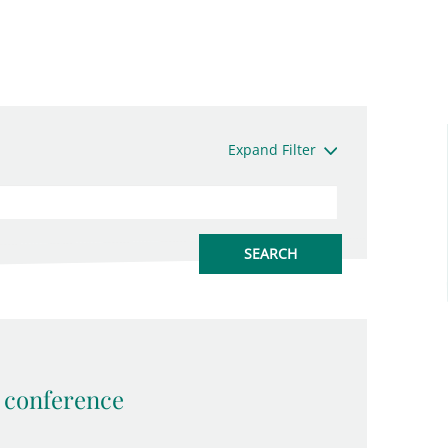
Expand Filter
conference