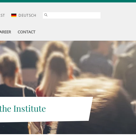
AST
DEUTSCH
AREER
CONTACT
the Institute