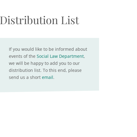
Distribution List
If you would like to be informed about
events of the
Social Law Department
,
we will be happy to add you to our
distribution list. To this end, please
send us a short
email
.