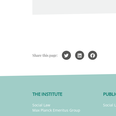
Share this page:
THE INSTITUTE
PUBLI
Social Law
Social 
Max Planck Emeritus Group