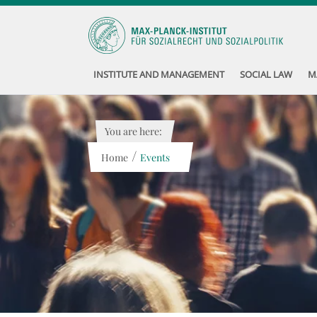
INSTITUTE AND MANAGEMENT
SOCIAL LAW
M
You are here:
/
Home
Events