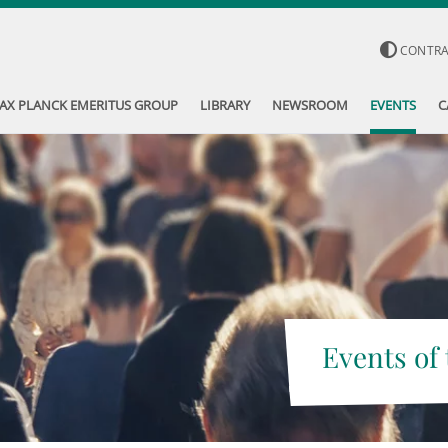
CONTR
AX PLANCK EMERITUS GROUP
LIBRARY
NEWSROOM
EVENTS
C
Events of 