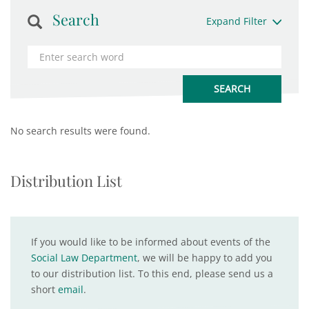
Search
Expand Filter
No search results were found.
Distribution List
If you would like to be informed about events of the
Social Law Department
, we will be happy to add you
to our distribution list. To this end, please send us a
short
email
.