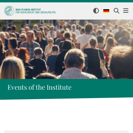
Events of the Institute