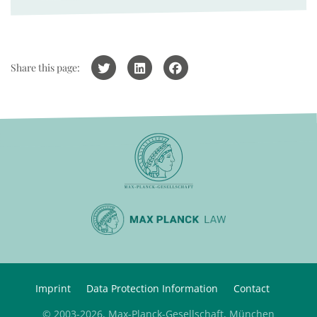
Share this page:
Imprint
Data Protection Information
Contact
© 2003-2026, Max-Planck-Gesellschaft, München