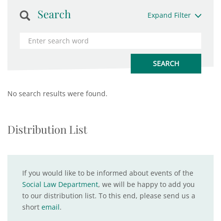
Search
Expand Filter
No search results were found.
Distribution List
If you would like to be informed about events of the
Social Law Department
, we will be happy to add you
to our distribution list. To this end, please send us a
short
email
.