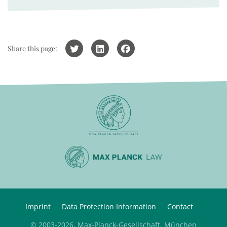
Share this page:
Imprint
Data Protection Information
Contact
© 2003-2026, Max-Planck-Gesellschaft, München