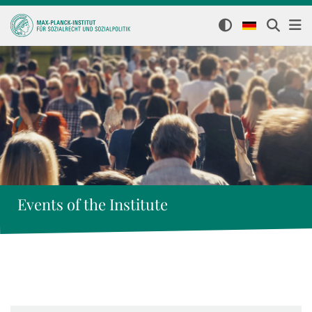
Events of the Institute