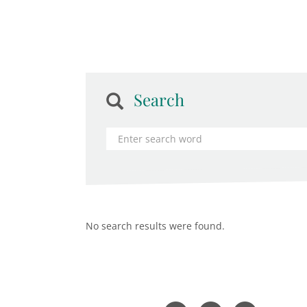
Search
No search results were found.