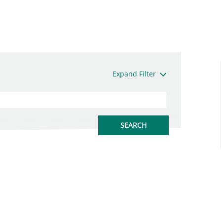
Expand Filter