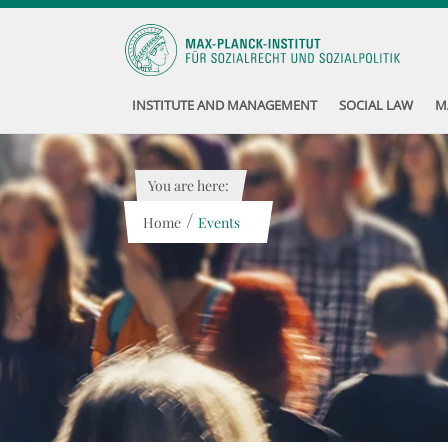
INSTITUTE AND MANAGEMENT
SOCIAL LAW
M
You are here:
/
Home
Events