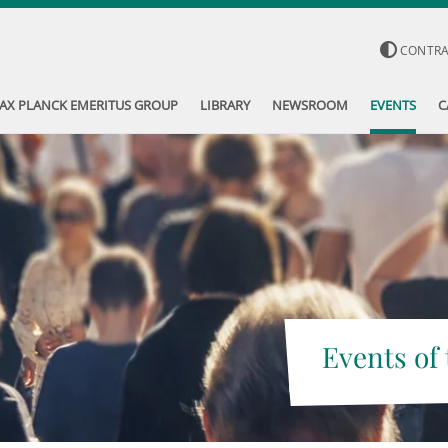
CONTR
AX PLANCK EMERITUS GROUP
LIBRARY
NEWSROOM
EVENTS
C
Events of 