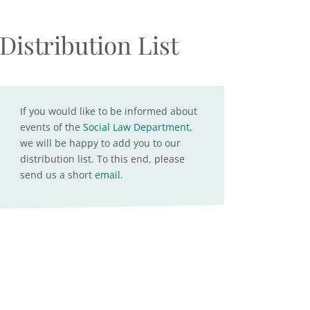
Distribution List
If you would like to be informed about
events of the
Social Law Department
,
we will be happy to add you to our
distribution list. To this end, please
send us a short
email
.