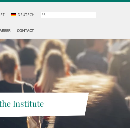
AST
DEUTSCH
AREER
CONTACT
the Institute