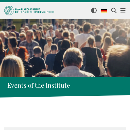
Events of the Institute