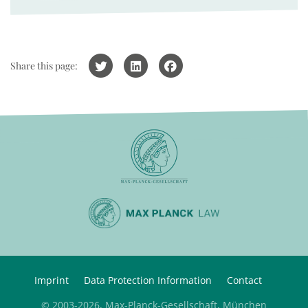
Share this page:
Imprint
Data Protection Information
Contact
© 2003-2026, Max-Planck-Gesellschaft, München