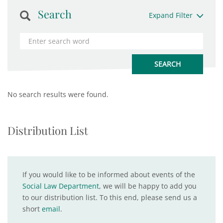
Search
Expand Filter
No search results were found.
Distribution List
If you would like to be informed about events of the
Social Law Department
, we will be happy to add you
to our distribution list. To this end, please send us a
short
email
.