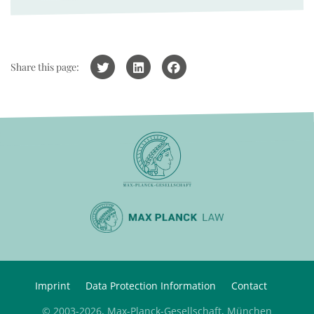
Share this page:
Imprint
Data Protection Information
Contact
© 2003-2026, Max-Planck-Gesellschaft, München