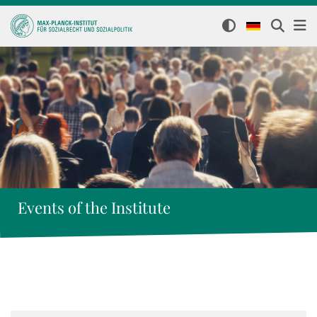
Events of the Institute