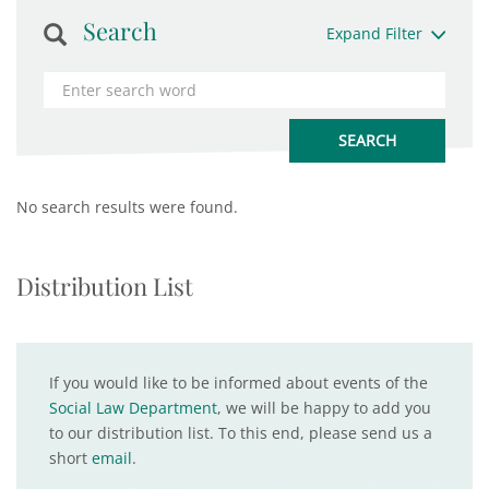
Search
Expand Filter
No search results were found.
Distribution List
If you would like to be informed about events of the
Social Law Department
, we will be happy to add you
to our distribution list. To this end, please send us a
short
email
.