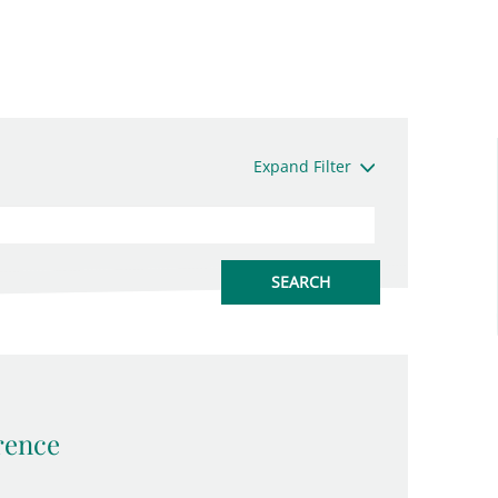
Expand Filter
rence