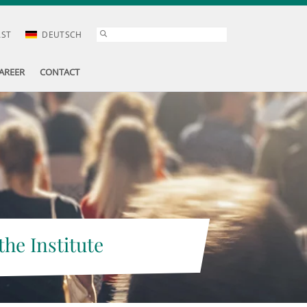
AST
DEUTSCH
AREER
CONTACT
the Institute