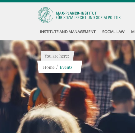
INSTITUTE AND MANAGEMENT
SOCIAL LAW
M
You are here:
/
Home
Events