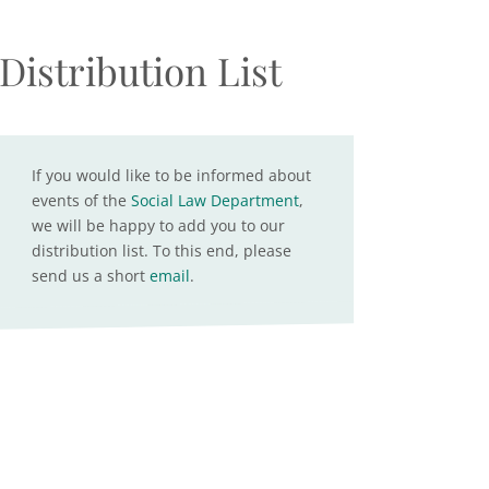
Distribution List
If you would like to be informed about
events of the
Social Law Department
,
we will be happy to add you to our
distribution list. To this end, please
send us a short
email
.