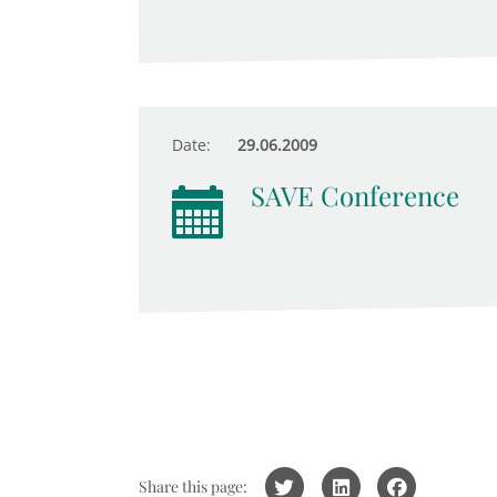
Date:
29.06.2009
SAVE Conference
Share this page: