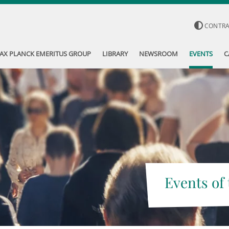
CONTR
AX PLANCK EMERITUS GROUP
LIBRARY
NEWSROOM
EVENTS
C
Events of 