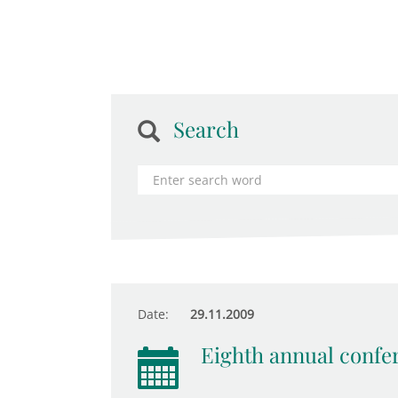
Search
Date:
29.11.2009
Eighth annual confe