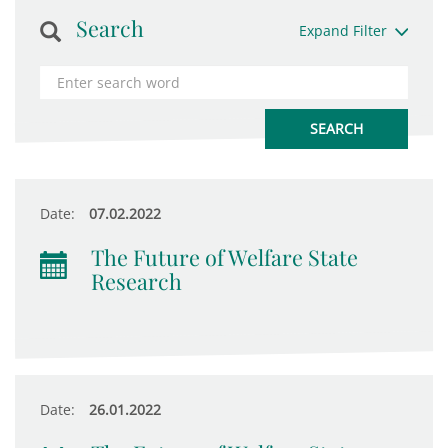
Search
Expand Filter
Date:
07.02.2022
The Future of Welfare State
Research
Date:
26.01.2022