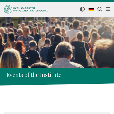
Events of the Institute