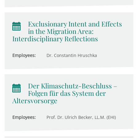
Exclusionary Intent and Effects
in the Migration Area:
Interdisciplinary Reflections
Employees:
Dr. Constantin Hruschka
Der Klimaschutz-Beschluss –
Folgen für das System der
Altersvorsorge
Employees:
Prof. Dr. Ulrich Becker, LL.M. (EHI)