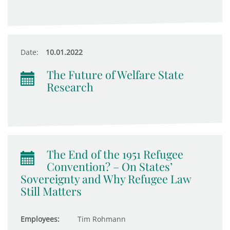
Date:
10.01.2022
The Future of Welfare State
Research
The End of the 1951 Refugee
Convention? – On States’
Sovereignty and Why Refugee Law
Still Matters
Employees:
Tim Rohmann