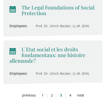
The Legal Foundations of Social
Protection
Employees:
Prof. Dr. Ulrich Becker, LL.M. (EHI)
L´Etat social et les droits
fondamentaux: une histoire
allemande?
Employees:
Prof. Dr. Ulrich Becker, LL.M. (EHI)
previous
1
2
3
4
next