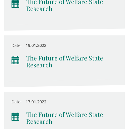
The Future of Welfare State
Research
Date:
19.01.2022
The Future of Welfare State
Research
Date:
17.01.2022
The Future of Welfare State
Research