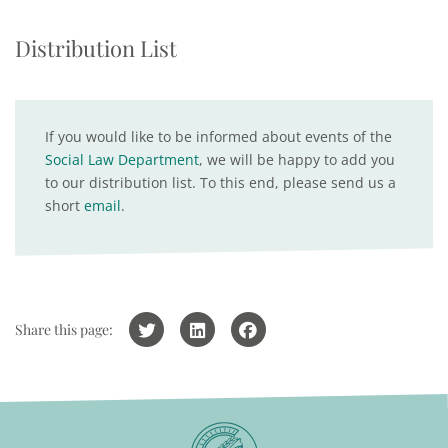
Distribution List
If you would like to be informed about events of the
Social Law Department
, we will be happy to add you
to our distribution list. To this end, please send us a
short
email
.
Share this page: