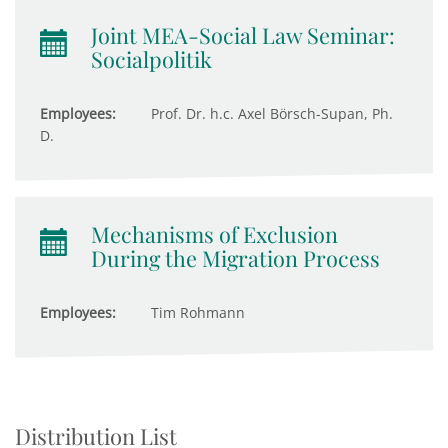
Joint MEA-Social Law Seminar:
Socialpolitik
Employees:
Prof. Dr. h.c. Axel Börsch-Supan, Ph.
D.
Mechanisms of Exclusion
During the Migration Process
Employees:
Tim Rohmann
Distribution List