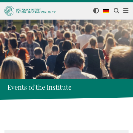
Events of the Institute