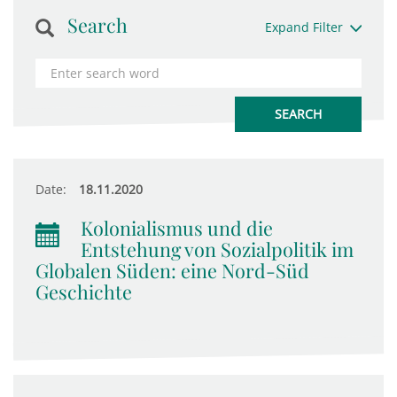
Search
Expand Filter
Date:
18.11.2020
Kolonialismus und die
Entstehung von Sozialpolitik im
Globalen Süden: eine Nord-Süd
Geschichte