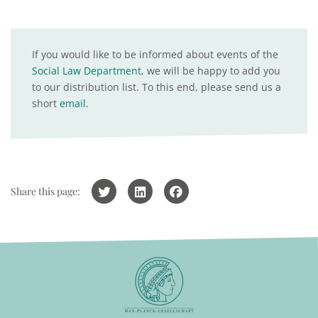
If you would like to be informed about events of the
Social Law Department
, we will be happy to add you
to our distribution list. To this end, please send us a
short
email
.
Share this page: