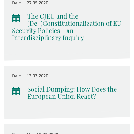
Date:
27.05.2020
The CJEU and the
(De-)Constitutionalization of EU
Security Policies - an
Interdisciplinary Inquiry
Date:
13.03.2020
Social Dumping: How Does the
European Union React?