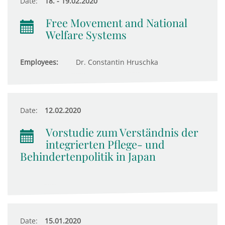
Date:
18. - 19.02.2020
Free Movement and National
Welfare Systems
Employees:
Dr. Constantin Hruschka
Date:
12.02.2020
Vorstudie zum Verständnis der
integrierten Pflege- und
Behindertenpolitik in Japan
Date:
15.01.2020