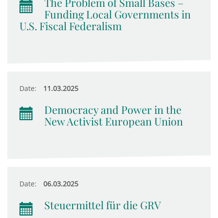
The Problem of Small Bases –
Funding Local Governments in
U.S. Fiscal Federalism
Date:
11.03.2025
Democracy and Power in the
New Activist European Union
Date:
06.03.2025
Steuermittel für die GRV