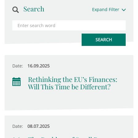
Search
Expand Filter
Date:
16.09.2025
Rethinking the EU’s Finances:
Will This Time be Different?
Date:
08.07.2025