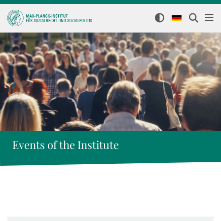
Events of the Institute