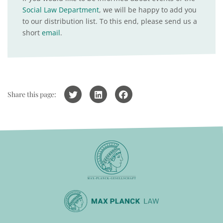
Social Law Department
, we will be happy to add you
to our distribution list. To this end, please send us a
short
email
.
Share this page: