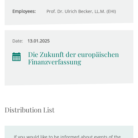
Employees:
Prof. Dr. Ulrich Becker, LL.M. (EHI)
Date:
13.01.2025
Die Zukunft der europäischen
Finanzverfassung
Distribution List
If you would like to be informed about events of the