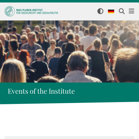
Events of the Institute