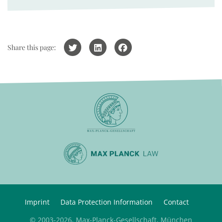
Share this page:
Imprint
Data Protection Information
Contact
© 2003-2026, Max-Planck-Gesellschaft, München