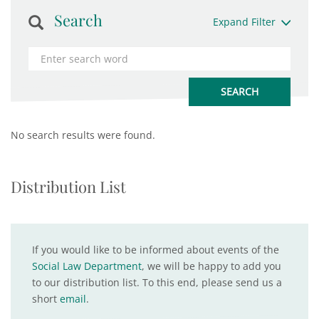
Search
Expand Filter
No search results were found.
Distribution List
If you would like to be informed about events of the
Social Law Department
, we will be happy to add you
to our distribution list. To this end, please send us a
short
email
.