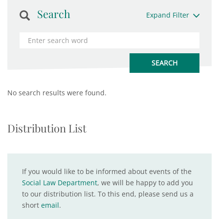
Search
Expand Filter
No search results were found.
Distribution List
If you would like to be informed about events of the
Social Law Department
, we will be happy to add you
to our distribution list. To this end, please send us a
short
email
.