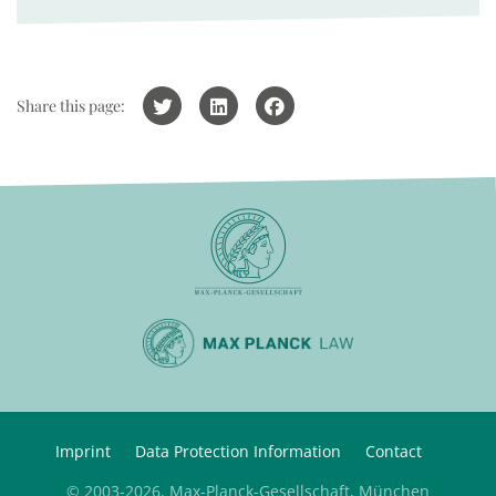
Share this page:
Imprint
Data Protection Information
Contact
© 2003-2026, Max-Planck-Gesellschaft, München