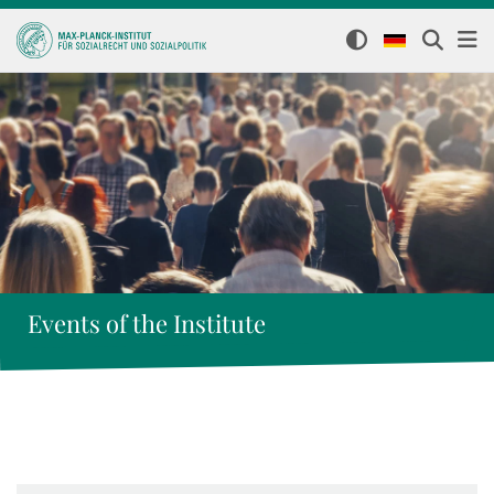
Events of the Institute