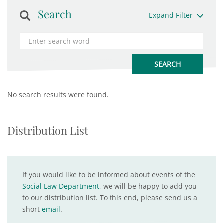
Search
Expand Filter
No search results were found.
Distribution List
If you would like to be informed about events of the
Social Law Department
, we will be happy to add you
to our distribution list. To this end, please send us a
short
email
.