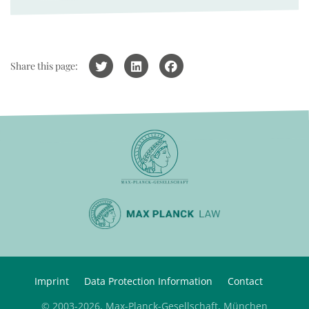
Share this page:
Imprint
Data Protection Information
Contact
© 2003-2026, Max-Planck-Gesellschaft, München