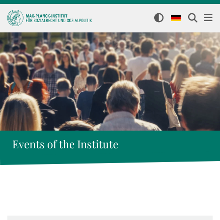
Events of the Institute