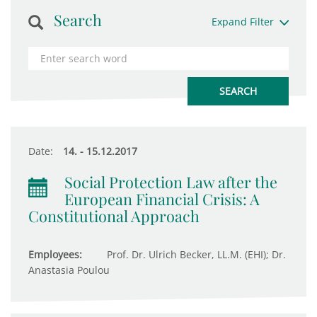
Search
Expand Filter
Date:
14. - 15.12.2017
Social Protection Law after the
European Financial Crisis: A
Constitutional Approach
Employees:
Prof. Dr. Ulrich Becker, LL.M. (EHI); Dr.
Anastasia Poulou