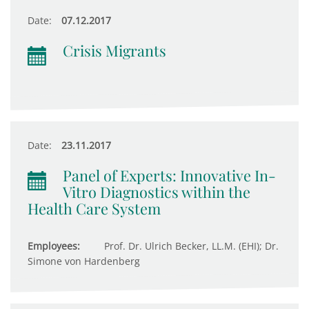
Date:
07.12.2017
Crisis Migrants
Date:
23.11.2017
Panel of Experts: Innovative In-
Vitro Diagnostics within the
Health Care System
Employees:
Prof. Dr. Ulrich Becker, LL.M. (EHI); Dr.
Simone von Hardenberg