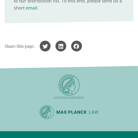
to our distribution list. To this end, please send us a
short
email
.
Share this page: