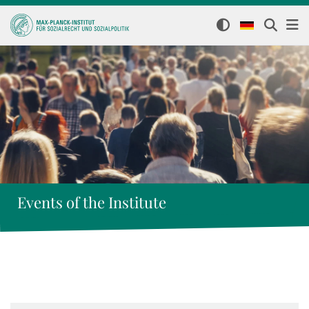
Events of the Institute