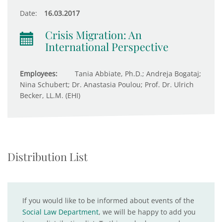
Date:
16.03.2017
Crisis Migration: An
International Perspective
Employees:
Tania Abbiate, Ph.D.; Andreja Bogataj;
Nina Schubert; Dr. Anastasia Poulou; Prof. Dr. Ulrich
Becker, LL.M. (EHI)
Distribution List
If you would like to be informed about events of the
Social Law Department
, we will be happy to add you