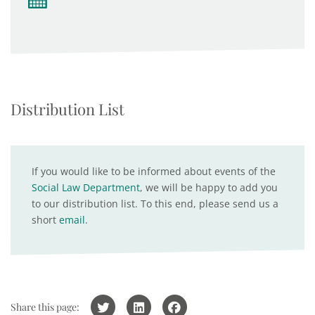
Distribution List
If you would like to be informed about events of the
Social Law Department
, we will be happy to add you
to our distribution list. To this end, please send us a
short
email
.
Share this page: