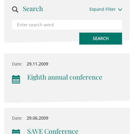
Search
Expand Filter
Date:
29.11.2009
Eighth annual conference
Date:
29.06.2009
SAVE Conference