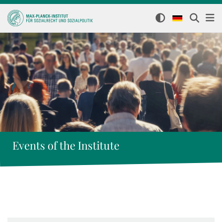
Events of the Institute