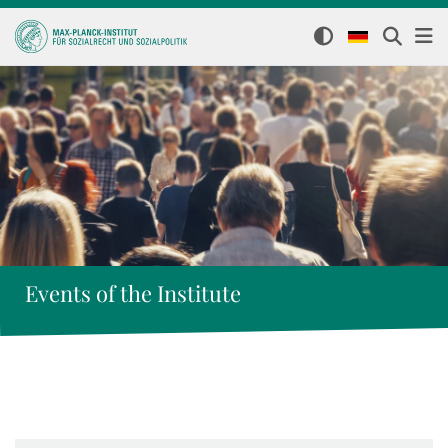
Events of the Institute