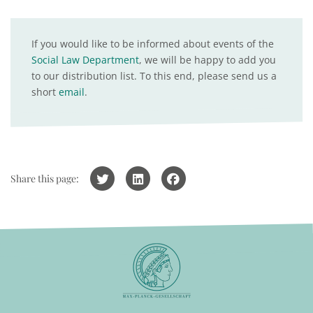
If you would like to be informed about events of the
Social Law Department
, we will be happy to add you
to our distribution list. To this end, please send us a
short
email
.
Share this page: