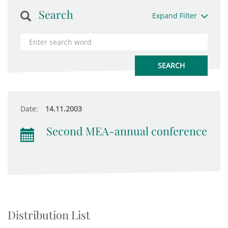
Search
Expand Filter
Date:
14.11.2003
Second MEA-annual conference
Distribution List