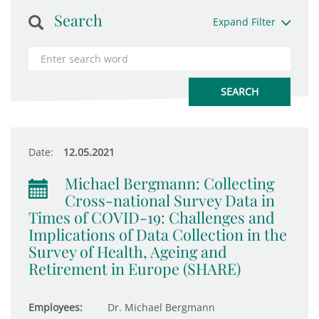
Search
Expand Filter
Date:
12.05.2021
Michael Bergmann: Collecting
Cross-national Survey Data in
Times of COVID-19: Challenges and
Implications of Data Collection in the
Survey of Health, Ageing and
Retirement in Europe (SHARE)
Employees:
Dr. Michael Bergmann