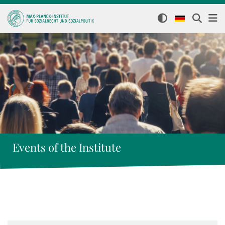
Events of the Institute