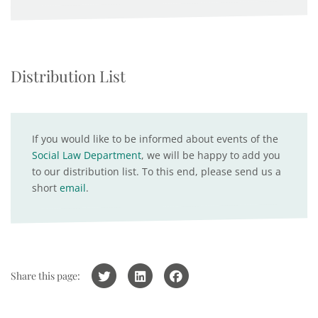
Distribution List
If you would like to be informed about events of the
Social Law Department
, we will be happy to add you
to our distribution list. To this end, please send us a
short
email
.
Share this page: