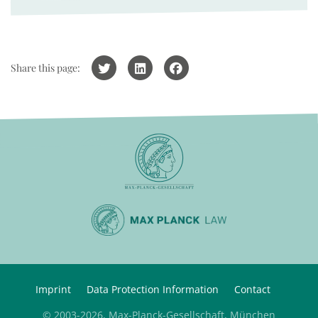
Share this page:
Imprint
Data Protection Information
Contact
© 2003-2026, Max-Planck-Gesellschaft, München