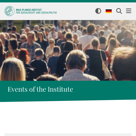
Events of the Institute