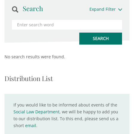
Search
Expand Filter
No search results were found.
Distribution List
If you would like to be informed about events of the
Social Law Department
, we will be happy to add you
to our distribution list. To this end, please send us a
short
email
.