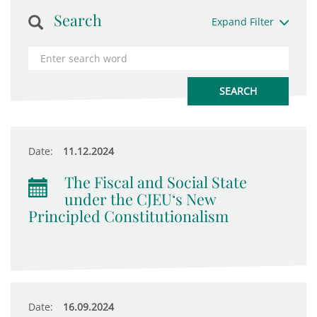
Search
Expand Filter
Date:
11.12.2024
The Fiscal and Social State
under the CJEU‘s New
Principled Constitutionalism
Date:
16.09.2024