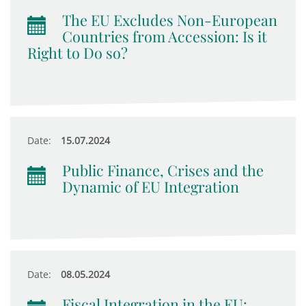
The EU Excludes Non-European
Countries from Accession: Is it
Right to Do so?
Date:
15.07.2024
Public Finance, Crises and the
Dynamic of EU Integration
Date:
08.05.2024
Fiscal Integration in the EU: