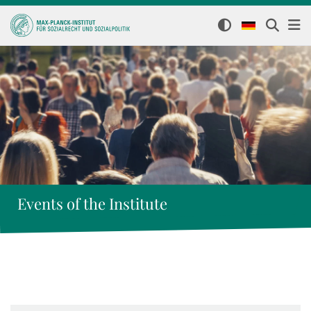
Events of the Institute