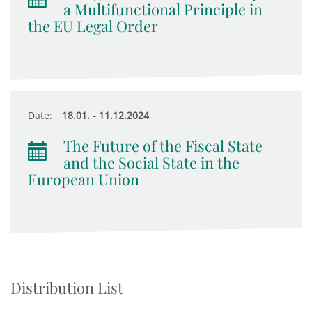
a Multifunctional Principle in
the EU Legal Order
Date:
18.01. - 11.12.2024
The Future of the Fiscal State
and the Social State in the
European Union
Distribution List