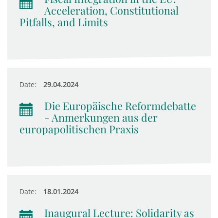
Acceleration, Constitutional
Pitfalls, and Limits
Date:
29.04.2024
Die Europäische Reformdebatte
- Anmerkungen aus der
europapolitischen Praxis
Date:
18.01.2024
Inaugural Lecture: Solidarity as