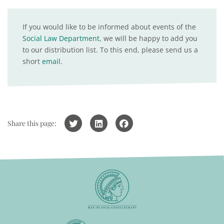
If you would like to be informed about events of the
Social Law Department
, we will be happy to add you
to our distribution list. To this end, please send us a
short
email
.
Share this page: