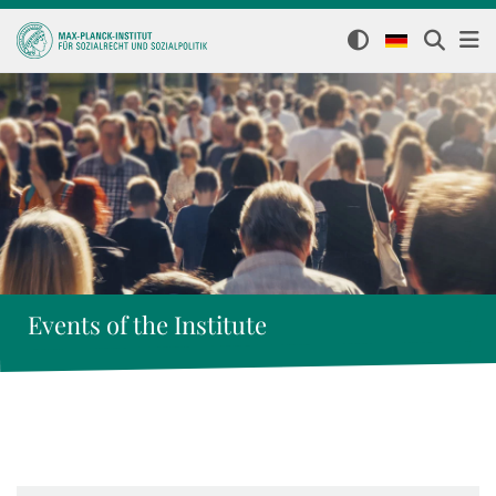
Events of the Institute