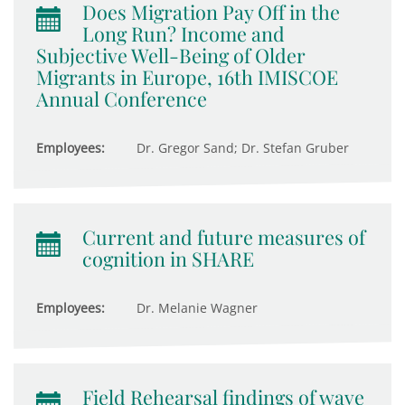
Does Migration Pay Off in the
Long Run? Income and
Subjective Well-Being of Older
Migrants in Europe, 16th IMISCOE
Annual Conference
Employees:
Dr. Gregor Sand; Dr. Stefan Gruber
Current and future measures of
cognition in SHARE
Employees:
Dr. Melanie Wagner
Field Rehearsal findings of wave