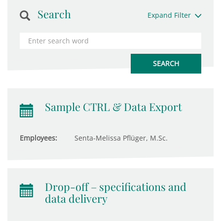
Search
Expand Filter
Sample CTRL & Data Export
Employees:
Senta-Melissa Pflüger, M.Sc.
Drop-off – specifications and
data delivery