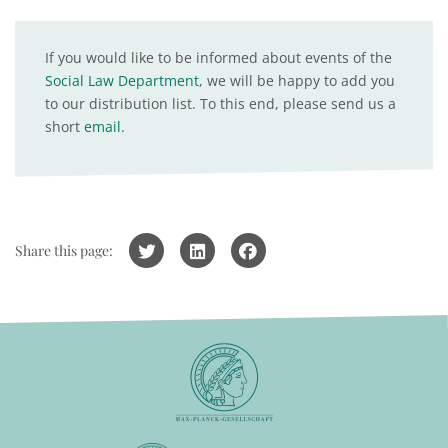
If you would like to be informed about events of the
Social Law Department
, we will be happy to add you
to our distribution list. To this end, please send us a
short
email
.
Share this page: