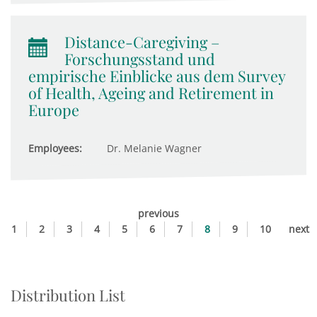
Distance-Caregiving –
Forschungsstand und
empirische Einblicke aus dem Survey
of Health, Ageing and Retirement in
Europe
Employees:
Dr. Melanie Wagner
previous
1
2
3
4
5
6
7
8
9
10
next
Distribution List