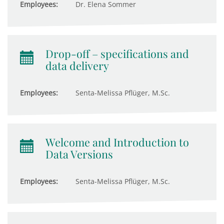
Employees:
Dr. Elena Sommer
Drop-off – specifications and
data delivery
Employees:
Senta-Melissa Pflüger, M.Sc.
Welcome and Introduction to
Data Versions
Employees:
Senta-Melissa Pflüger, M.Sc.