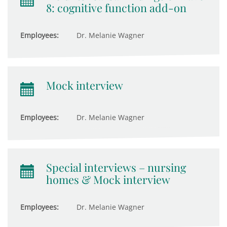
8: cognitive function add-on
Employees:
Dr. Melanie Wagner
Mock interview
Employees:
Dr. Melanie Wagner
Special interviews – nursing
homes & Mock interview
Employees:
Dr. Melanie Wagner