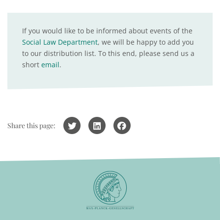
If you would like to be informed about events of the
Social Law Department
, we will be happy to add you
to our distribution list. To this end, please send us a
short
email
.
Share this page: