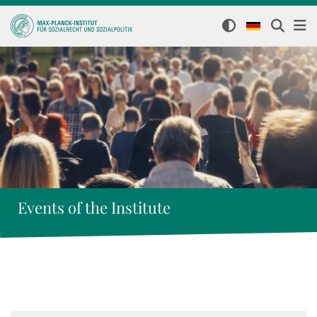
Events of the Institute