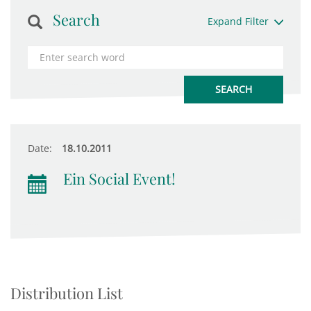
Search
Expand Filter
Date:
18.10.2011
Ein Social Event!
Distribution List