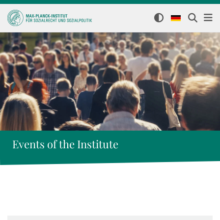
Events of the Institute