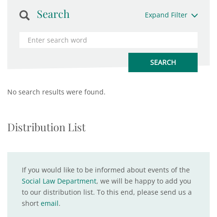
Search
Expand Filter
No search results were found.
Distribution List
If you would like to be informed about events of the
Social Law Department
, we will be happy to add you
to our distribution list. To this end, please send us a
short
email
.