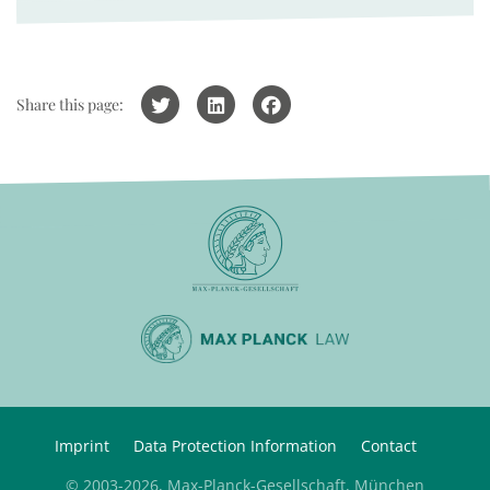
Share this page:
Imprint
Data Protection Information
Contact
© 2003-2026, Max-Planck-Gesellschaft, München