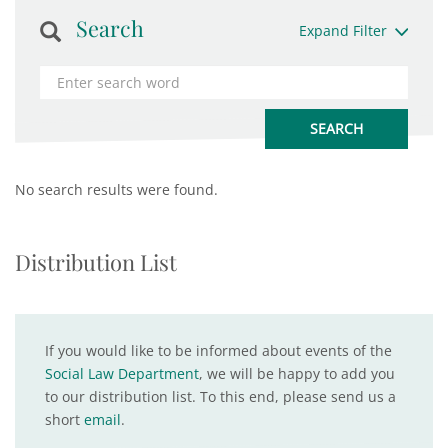
Search
Expand Filter
No search results were found.
Distribution List
If you would like to be informed about events of the
Social Law Department
, we will be happy to add you
to our distribution list. To this end, please send us a
short
email
.