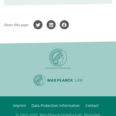
Share this page:
Imprint
Data Protection Information
Contact
© 2003-2026, Max-Planck-Gesellschaft, München