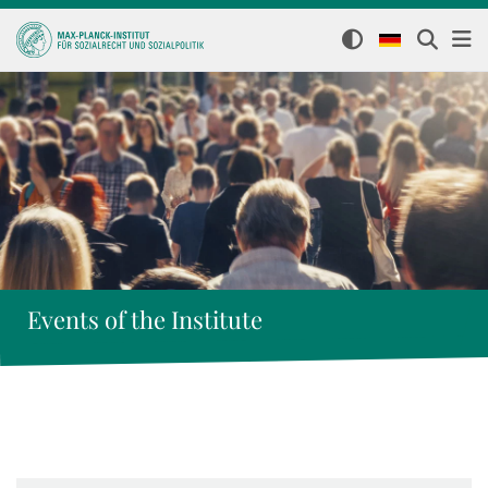
Events of the Institute