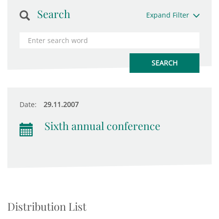
Search
Expand Filter
Date:
29.11.2007
Sixth annual conference
Distribution List