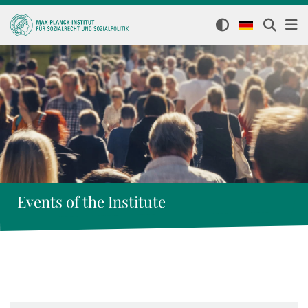
Events of the Institute