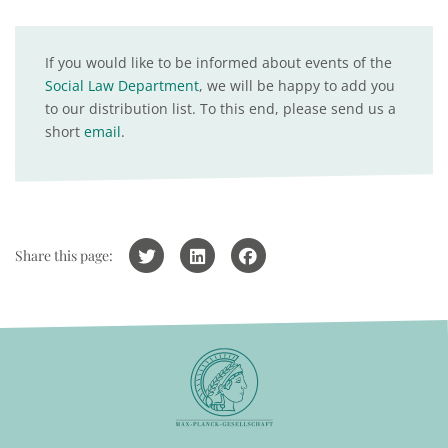
If you would like to be informed about events of the
Social Law Department
, we will be happy to add you
to our distribution list. To this end, please send us a
short
email
.
Share this page: