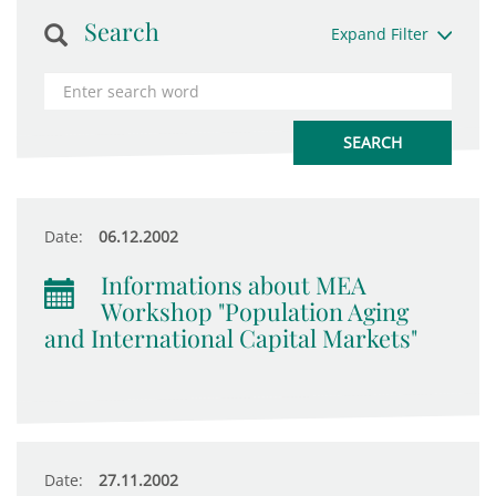
Search
Expand Filter
Date:
06.12.2002
Informations about MEA
Workshop "Population Aging
and International Capital Markets"
Date:
27.11.2002