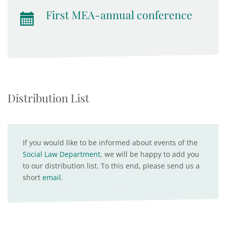
First MEA-annual conference
Distribution List
If you would like to be informed about events of the
Social Law Department
, we will be happy to add you
to our distribution list. To this end, please send us a
short
email
.