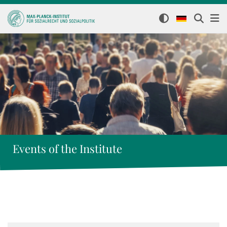
Events of the Institute