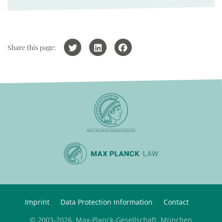
Share this page:
Imprint
Data Protection Information
Contact
© 2003-2026, Max-Planck-Gesellschaft, München