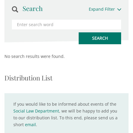
Search
Expand Filter
No search results were found.
Distribution List
If you would like to be informed about events of the
Social Law Department
, we will be happy to add you
to our distribution list. To this end, please send us a
short
email
.