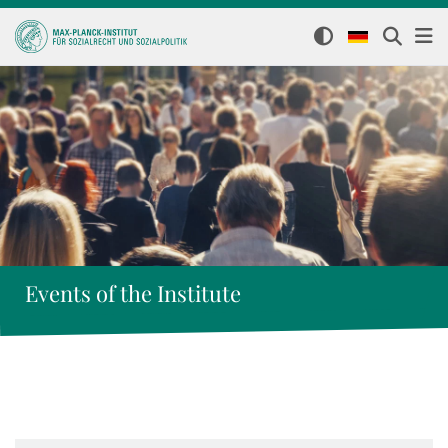
Events of the Institute