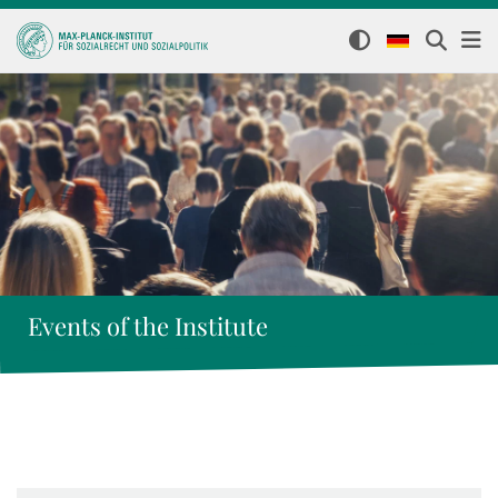
Events of the Institute