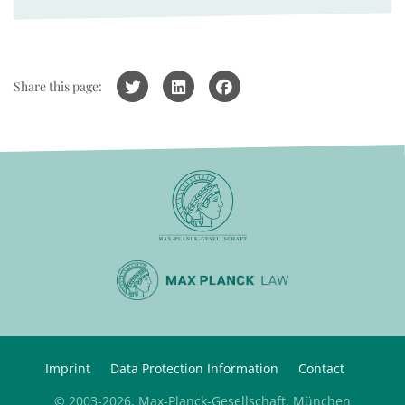
Share this page:
Imprint
Data Protection Information
Contact
© 2003-2026, Max-Planck-Gesellschaft, München