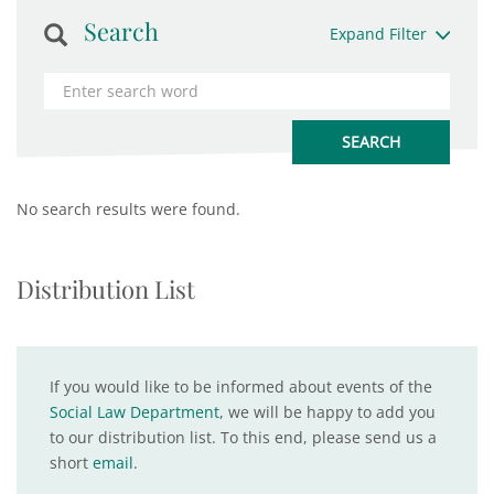
Search
Expand Filter
No search results were found.
Distribution List
If you would like to be informed about events of the
Social Law Department
, we will be happy to add you
to our distribution list. To this end, please send us a
short
email
.