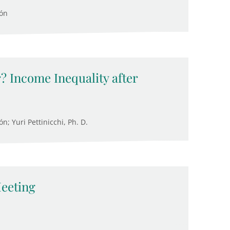
cón
? Income Inequality after
; Yuri Pettinicchi, Ph. D.
eeting