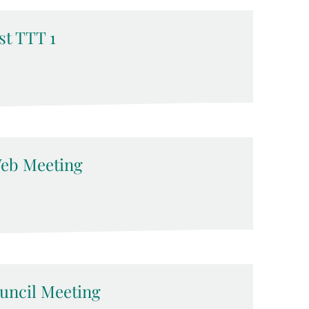
t TTT 1
eb Meeting
ncil Meeting