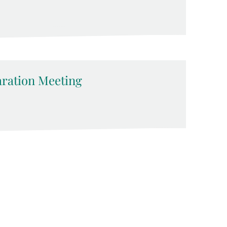
ration Meeting