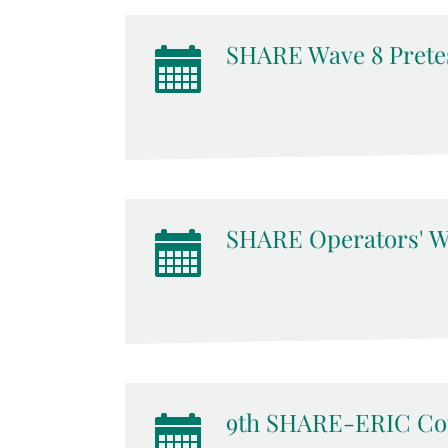
SHARE Wave 8 Pretes
SHARE Operators' W
9th SHARE-ERIC Cou