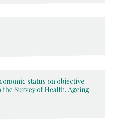
economic status on objective
 the Survey of Health, Ageing