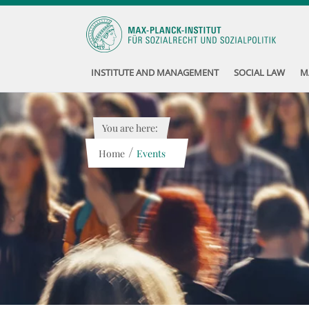
INSTITUTE AND MANAGEMENT
SOCIAL LAW
M
You are here:
/
Home
Events