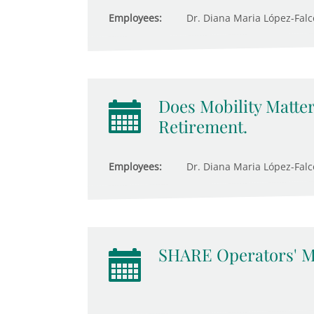
Employees:
Dr. Diana Maria López-Fal
Does Mobility Matter
Retirement.
Employees:
Dr. Diana Maria López-Falcón
SHARE Operators' M