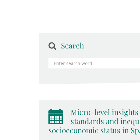
Search
Micro-level insights 
standards and inequa
socioeconomic status in Spa