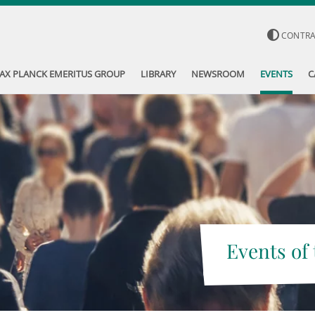
CONTR
AX PLANCK EMERITUS GROUP
LIBRARY
NEWSROOM
EVENTS
C
Events of 