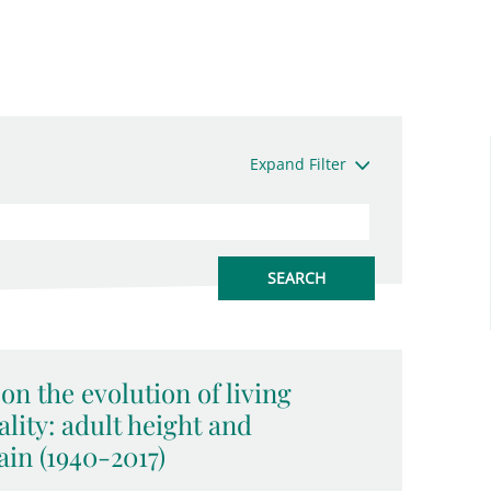
Expand Filter
on the evolution of living
lity: adult height and
in (1940-2017)