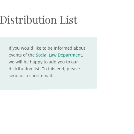
Distribution List
If you would like to be informed about
events of the
Social Law Department
,
we will be happy to add you to our
distribution list. To this end, please
send us a short
email
.