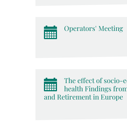
Operators' Meeting
The effect of socio-
health Findings from
and Retirement in Europe