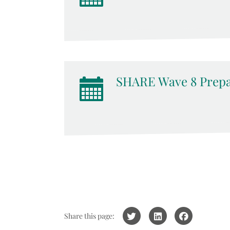
SHARE Wave 8 Prepa
Share this page: