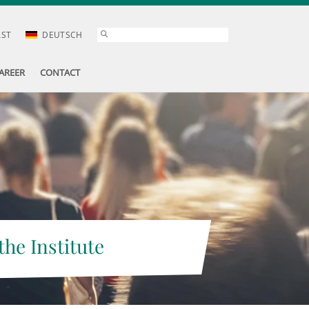
AST
DEUTSCH
AREER
CONTACT
the Institute