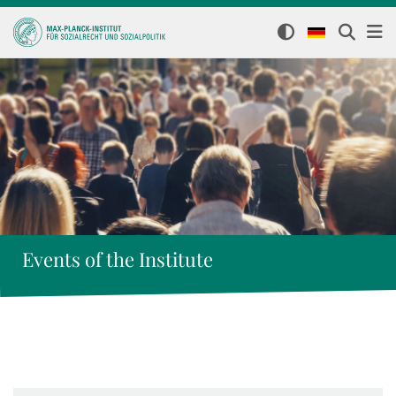
Events of the Institute