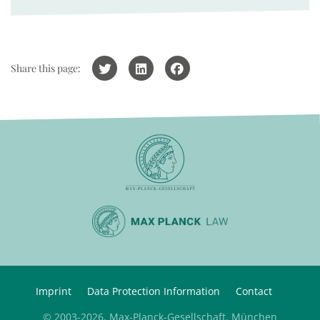
Share this page:
Imprint
Data Protection Information
Contact
© 2003-2026, Max-Planck-Gesellschaft, München