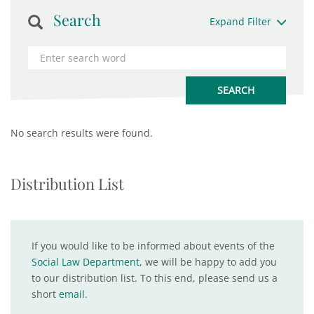
Search
Expand Filter
No search results were found.
Distribution List
If you would like to be informed about events of the
Social Law Department
, we will be happy to add you
to our distribution list. To this end, please send us a
short
email
.