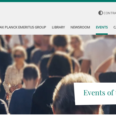
CONTR
AX PLANCK EMERITUS GROUP
LIBRARY
NEWSROOM
EVENTS
C
Events of 