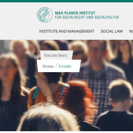
INSTITUTE AND MANAGEMENT
SOCIAL LAW
M
You are here:
/
Home
Events