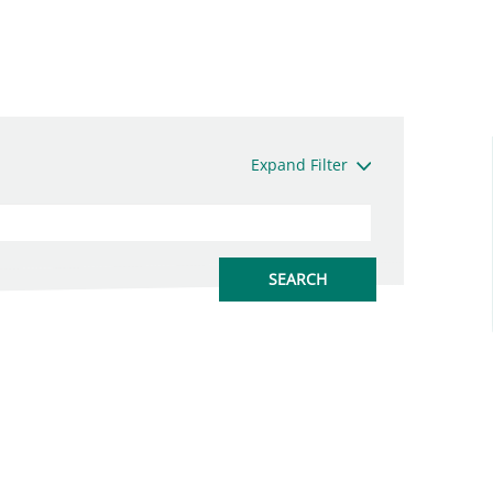
Expand Filter