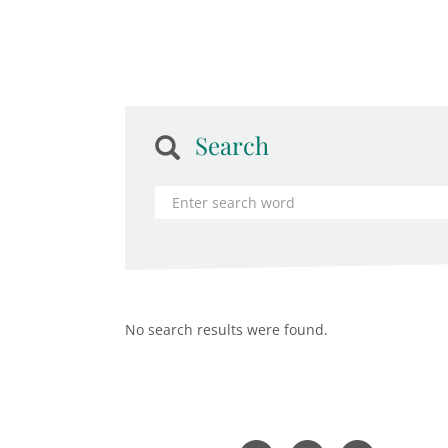
Search
No search results were found.