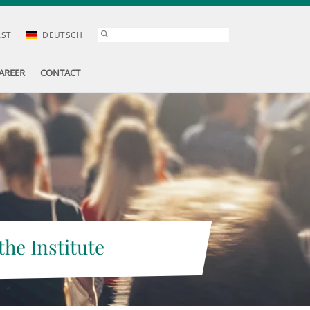
AST
DEUTSCH
AREER
CONTACT
the Institute