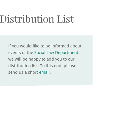
Distribution List
If you would like to be informed about
events of the
Social Law Department
,
we will be happy to add you to our
distribution list. To this end, please
send us a short
email
.