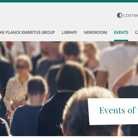
CONTR
AX PLANCK EMERITUS GROUP
LIBRARY
NEWSROOM
EVENTS
C
Events of 