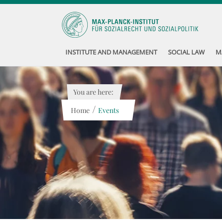
INSTITUTE AND MANAGEMENT
SOCIAL LAW
M
You are here:
/
Home
Events