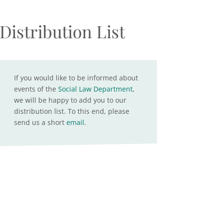
Distribution List
If you would like to be informed about
events of the
Social Law Department
,
we will be happy to add you to our
distribution list. To this end, please
send us a short
email
.