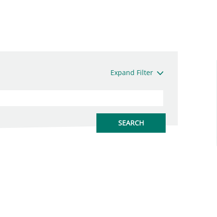
Expand Filter