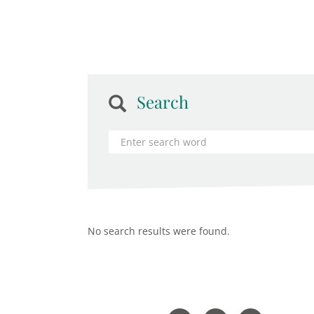
Search
No search results were found.