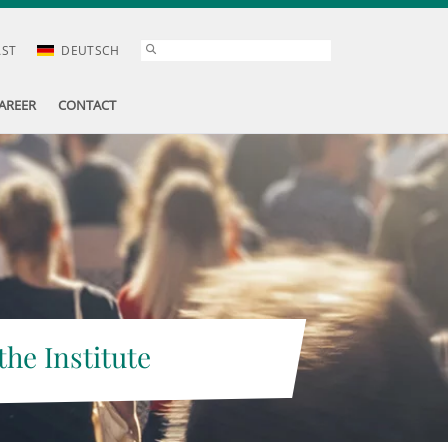
AST
DEUTSCH
AREER
CONTACT
the Institute