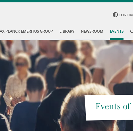
CONTR
AX PLANCK EMERITUS GROUP
LIBRARY
NEWSROOM
EVENTS
C
Events of 