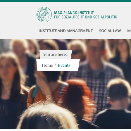
INSTITUTE AND MANAGEMENT
SOCIAL LAW
M
You are here:
/
Home
Events