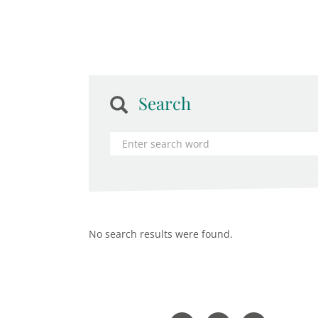
Search
No search results were found.