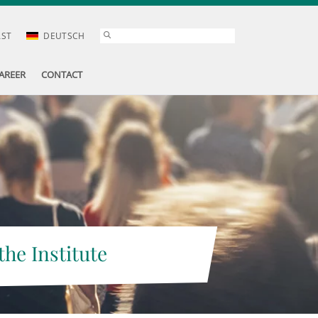
AST
DEUTSCH
AREER
CONTACT
the Institute