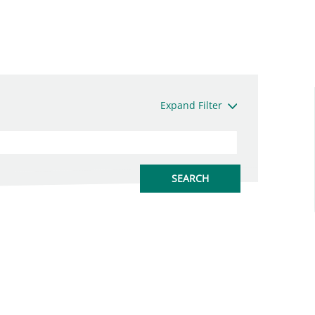
Expand Filter