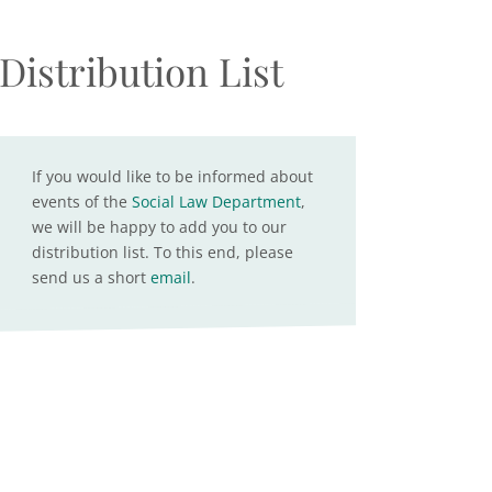
Distribution List
If you would like to be informed about
events of the
Social Law Department
,
we will be happy to add you to our
distribution list. To this end, please
send us a short
email
.