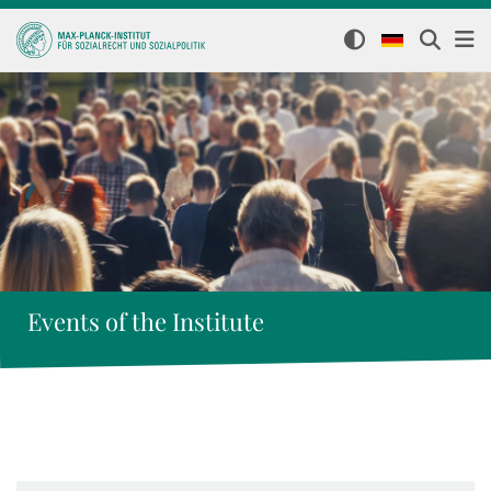
Events of the Institute