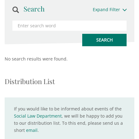
Search
Expand Filter
No search results were found.
Distribution List
If you would like to be informed about events of the
Social Law Department
, we will be happy to add you
to our distribution list. To this end, please send us a
short
email
.