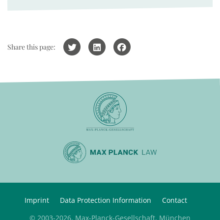
Share this page:
Imprint
Data Protection Information
Contact
© 2003-2026, Max-Planck-Gesellschaft, München