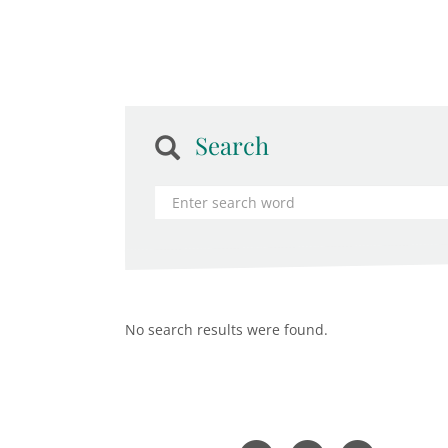
Search
No search results were found.