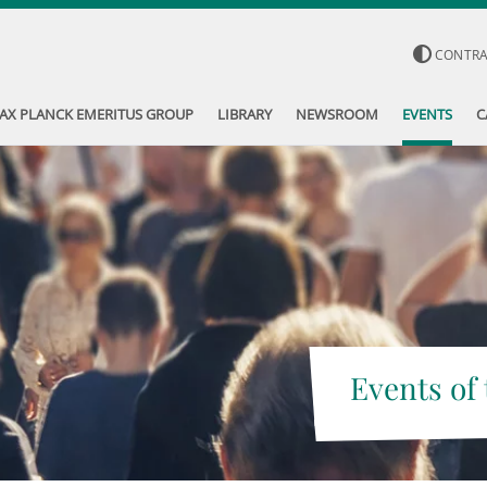
CONTR
AX PLANCK EMERITUS GROUP
LIBRARY
NEWSROOM
EVENTS
C
Events of 