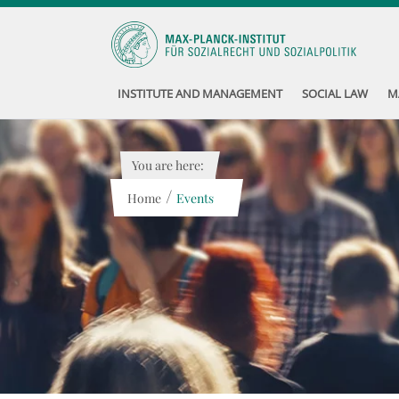
INSTITUTE AND MANAGEMENT
SOCIAL LAW
M
You are here:
/
Home
Events