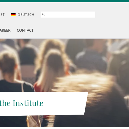
AST
DEUTSCH
AREER
CONTACT
the Institute