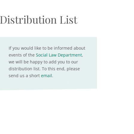
Distribution List
If you would like to be informed about
events of the
Social Law Department
,
we will be happy to add you to our
distribution list. To this end, please
send us a short
email
.