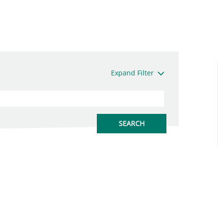
Expand Filter